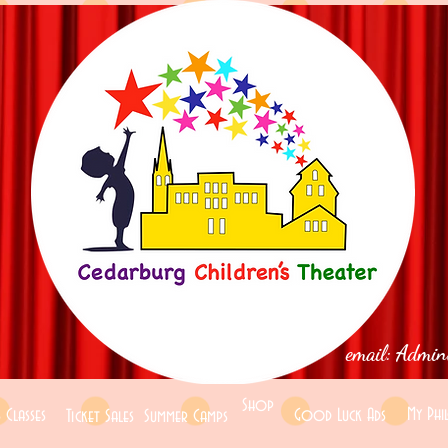
email:
Admin
Shop
My Phi
 Classes
Good Luck Ads
Ticket Sales
Summer Camps