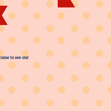
come to see our