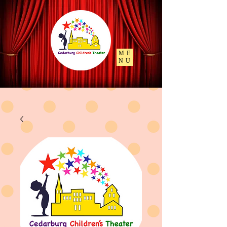
ME
NU