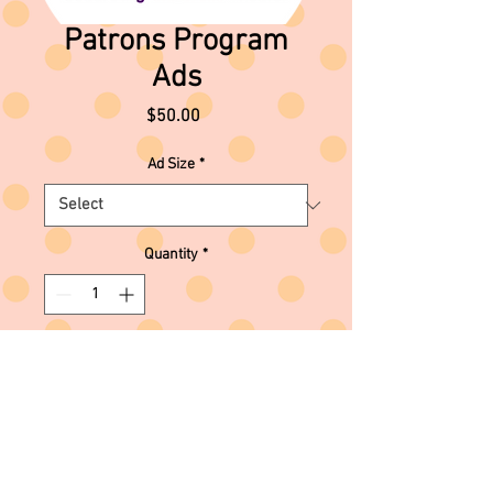
Patrons Program
Ads
Price
$50.00
Ad Size
*
Quantity
*
Add to Cart
For information on how to submit
your ad, please contact the theater
administrator at